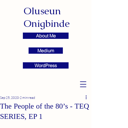
Oluseun
Onigbinde
About Me
Medium
WordPress
Sep 25, 2020
2 min read
The People of the 80’s - TEQ
SERIES, EP 1