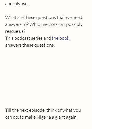
apocalypse.
What are these questions that we need 
answers to? Which sectors can possibly 
rescue us? 
This podcast series and 
the book
answers these questions.
Till the next episode, think of what you 
can do, to make Nigeria a giant again. 