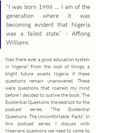
“I was born 1986 … I am of the 
generation where it was 
becoming evident that Nigeria 
was a failed state.” - Affiong 
Williams
Was there ever a good education system 
in Nigeria? From the look of things, a 
blight future awaits Nigeria if these 
questions remain unanswered. These 
were questions that roamed my mind 
before I decided to outline the book; The 
Existential Questions, the bedrock for the 
podcast series, “The Existential 
Questions: The Uncomfortable  Facts”. In 
this podcast series, I discuss with 
Nigerians questions we need to come to 