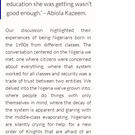
education she was getting wasn’t 
good enough.” - Abiola Kazeem.
Our discussion highlighted their 
experiences of being Nigerians born in 
the 1980s from different classes. The 
conversation centered on the Nigeria we 
met; one where citizens were concerned 
about everything, where that system 
worked for all classes and security was a 
trade of trust between two entities. We 
delved into the Nigeria we've grown into; 
where people do things with only 
themselves in mind, where the decay of 
the system is apparent and glaring with 
the middle-class evaporating. Nigerians 
are silently crying for help, for a new 
order of Knights that are afraid of an 