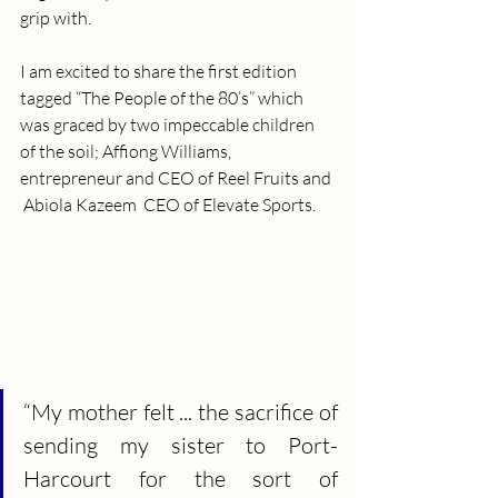
grip with.
I am excited to share the first edition 
tagged “The People of the 80’s” which 
was graced by two impeccable children 
of the soil; Affiong Williams, 
entrepreneur and CEO of Reel Fruits and 
 Abiola Kazeem  CEO of Elevate Sports.
“My mother felt ... the sacrifice of 
sending my sister to Port-
Harcourt for the sort of 