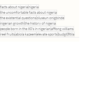
facts about nigeria
nigeria
the uncomfortable facts about nigeria
the existential questions
oluseun onigbinde
nigerian growth
the history of nigeria
people born in the 80's in nigerian
affiong williams
reel fruits
abiola kazeem
elevate sports
budgit
fitila
Recent Posts
See All