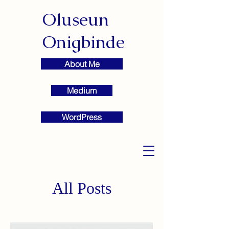
Oluseun
Onigbinde
About Me
Medium
WordPress
All Posts