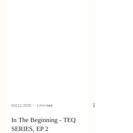
Oct 12, 2020
1 min read
In The Beginning - TEQ