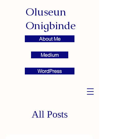
Oluseun
Onigbinde
About Me
Medium
WordPress
All Posts