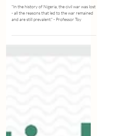
SERIES, EP 2
"In the history of Nigeria, the civil war was lost
- all the reasons that led to the war remained
and are still prevalent." - Professor Toy