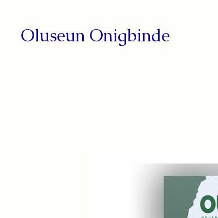
Oluseun Onigbinde