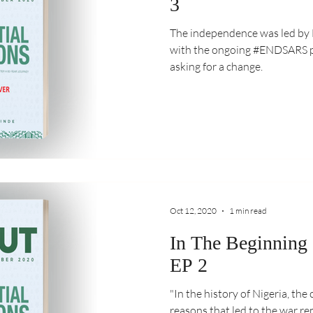
3
The independence was led by Nig
with the ongoing #ENDSARS pr
asking for a change.
Oct 12, 2020
1 min read
In The Beginning
EP 2
"In the history of Nigeria, the c
reasons that led to the war rem