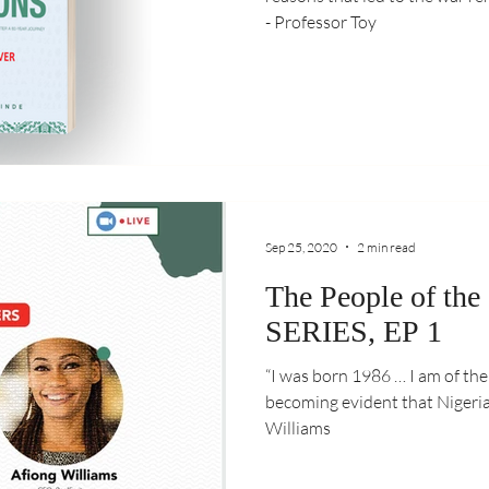
- Professor Toy
Sep 25, 2020
2 min read
The People of the
SERIES, EP 1
“I was born 1986 … I am of th
becoming evident that Nigeria w
Williams