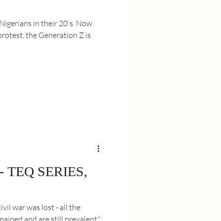
erians in their 20's. Now
otest, the Generation Z is
 - TEQ SERIES,
ivil war was lost - all the
ained and are still prevalent."