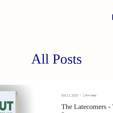
All Posts
Oct 21, 2020
2 min read
The Latecomers - TEQ SERIES, EP