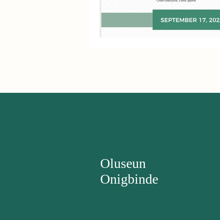
Oluseun
Onigbinde