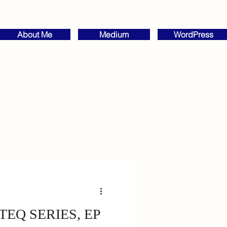
About Me
Medium
WordPress