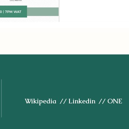
Wikipedia
//
Linkedin
// ONE