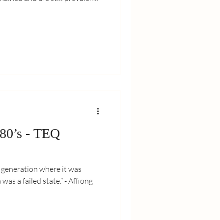
 80’s - TEQ
e generation where it was
as a failed state.” - Affiong