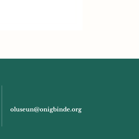
oluseun@onigbinde.org