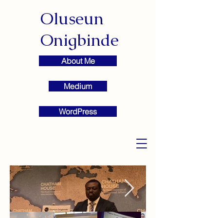
Oluseun
Onigbinde
About Me
Medium
WordPress